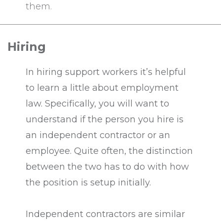
them.
Hiring
In hiring support workers it’s helpful
to learn a little about employment
law. Specifically, you will want to
understand if the person you hire is
an independent contractor or an
employee. Quite often, the distinction
between the two has to do with how
the position is setup initially.
Independent contractors are similar