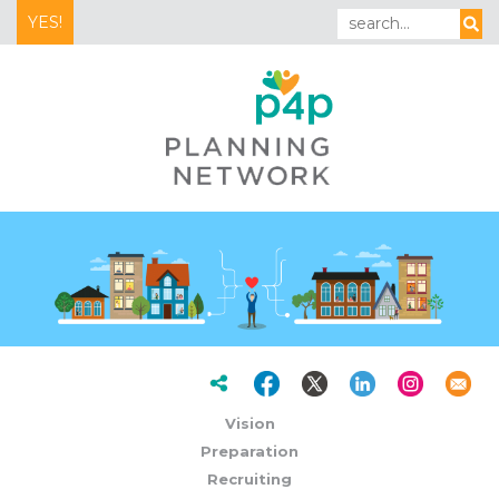
YES!
Vision
Preparation
Recruiting