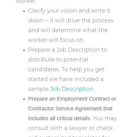
worker.
Clarify your vision and write it
down – it will drive the process
and will determine what the
worker will focus on.
Prepare a Job Description to
distribute to potential
candidates. To help you get
started we have included a
sample
Job Description.
Prepare an Employment Contract or
Contractor Service Agreement that
You may
includes all critical details.
consult with a lawyer or check