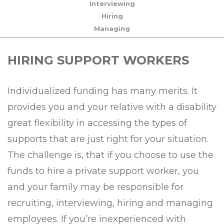
Interviewing
Hiring
Managing
HIRING SUPPORT WORKERS
Individualized funding has many merits. It
provides you and your relative with a disability
great flexibility in accessing the types of
supports that are just right for your situation.
The challenge is, that if you choose to use the
funds to hire a private support worker, you
and your family may be responsible for
recruiting, interviewing, hiring and managing
employees. If you’re inexperienced with