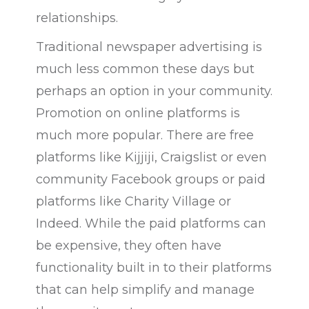
relationships.
Traditional newspaper advertising is
much less common these days but
perhaps an option in your community.
Promotion on online platforms is
much more popular. There are free
platforms like Kijjiji, Craigslist or even
community Facebook groups or paid
platforms like Charity Village or
Indeed. While the paid platforms can
be expensive, they often have
functionality built in to their platforms
that can help simplify and manage