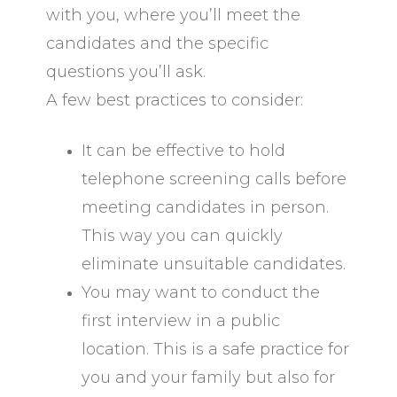
with you, where you’ll meet the
candidates and the specific
questions you’ll ask.
A few best practices to consider:
It can be effective to hold
telephone screening calls before
meeting candidates in person.
This way you can quickly
eliminate unsuitable candidates.
You may want to conduct the
first interview in a public
location. This is a safe practice for
you and your family but also for