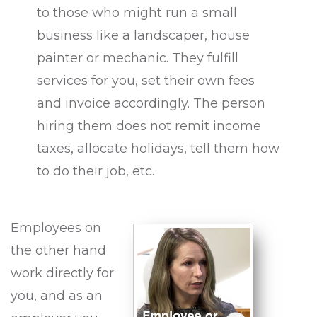
to those who might run a small
business like a landscaper, house
painter or mechanic. They fulfill
services for you, set their own fees
and invoice accordingly. The person
hiring them does not remit income
taxes, allocate holidays, tell them how
to do their job, etc.
Employees on
the other hand
work directly for
you, and as an