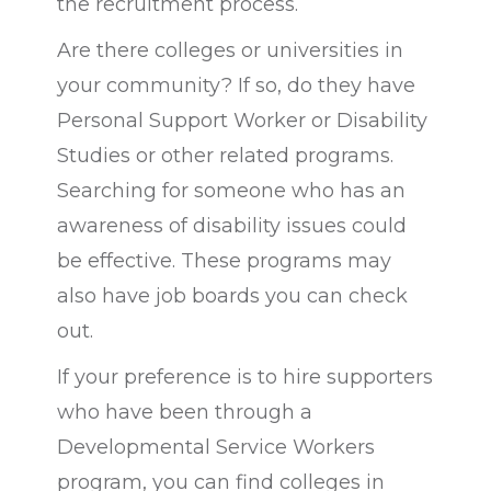
the recruitment process.
Are there colleges or universities in
your community? If so, do they have
Personal Support Worker or Disability
Studies or other related programs.
Searching for someone who has an
awareness of disability issues could
be effective. These programs may
also have job boards you can check
out.
If your preference is to hire supporters
who have been through a
Developmental Service Workers
program, y
ou can find colleges in