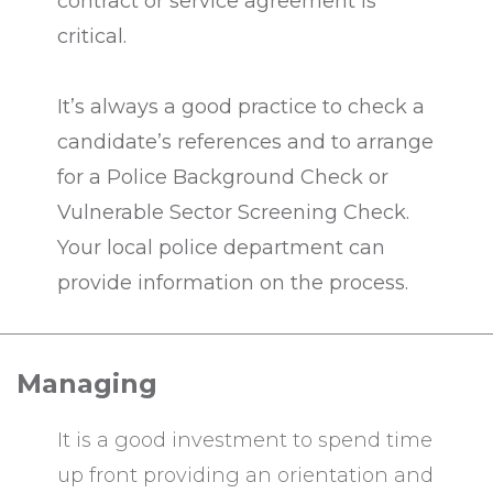
contract or service agreement is
critical.
It’s always a good practice to check a
candidate’s references and to arrange
for a Police Background Check or
Vulnerable Sector Screening Check.
Your local police department can
provide information on the process.
Managing
It is a good investment to spend time
up front providing an orientation and