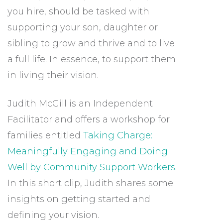
you hire, should be tasked with
supporting your son, daughter or
sibling to grow and thrive and to live
a full life. In essence, to support them
in living their vision.
Judith McGill is an Independent
Facilitator and offers a workshop for
families entitled
Taking Charge:
Meaningfully Engaging and Doing
Well by Community Support Workers
.
In this short clip, Judith shares some
insights on getting started and
defining your vision.