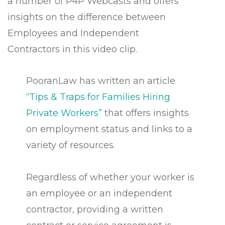
a number of P4P Webcasts and offers
insights on the difference between
Employees and Independent
Contractors in this video clip.
PooranLaw has written an article
“
Tips & Traps for Families Hiring
Private Workers
”
that offers insights
on employment status and links to a
variety of resources.
Regardless of whether your worker is
an employee or an independent
contractor, providing a written