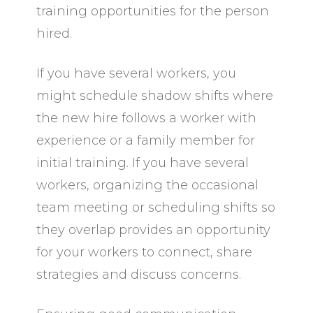
training opportunities for the person
hired.
If you have several workers, you
might schedule shadow shifts where
the new hire follows a worker with
experience or a family member for
initial training. If you have several
workers, organizing the occasional
team meeting or scheduling shifts so
they overlap provides an opportunity
for your workers to connect, share
strategies and discuss concerns.