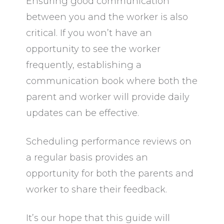
Ensuring good communication
between you and the worker is also
critical. If you won’t have an
opportunity to see the worker
frequently, establishing a
communication book where both the
parent and worker will provide daily
updates can be effective.
Scheduling performance reviews on
a regular basis provides an
opportunity for both the parents and
worker to share their feedback.
It’s our hope that this guide will