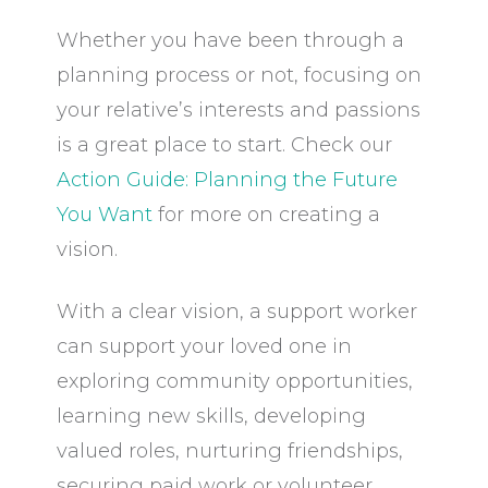
Whether you have been through a
planning process or not, focusing on
your relative’s interests and passions
is a great place to start. Check our
Action Guide: Planning the Future
You Want
for more on creating a
vision.
With a clear vision, a support worker
can support your loved one in
exploring community opportunities,
learning new skills, developing
valued roles, nurturing friendships,
securing paid work or volunteer