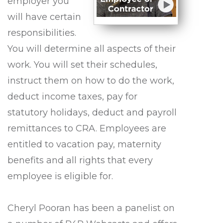
employer you
will have certain
responsibilities.
You will determine all aspects of their
work. You will set their schedules,
instruct them on how to do the work,
deduct income taxes, pay for
statutory holidays, deduct and payroll
remittances to CRA. Employees are
entitled to vacation pay, maternity
benefits and all rights that every
employee is eligible for.
Cheryl Pooran has been a panelist on