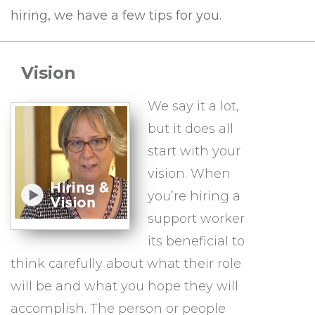
hiring, we have a few tips for you.
Vision
We say it a lot,
but it does all
start with your
vision. When
you’re hiring a
support worker
its beneficial to
think carefully about what their role
will be and what you hope they will
accomplish. The person or people