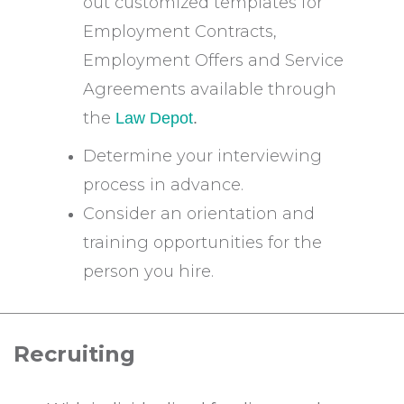
out customized templates for
Employment Contracts,
Employment Offers and Service
Agreements available through
the
Law Depot
.
Determine your interviewing
process in advance.
Consider an orientation and
training opportunities for the
person you hire.
Recruiting