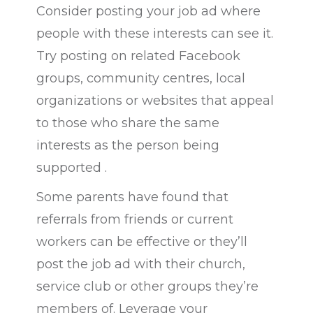
Consider posting your job ad where
people with these interests can see it.
Try posting on related Facebook
groups, community centres, local
organizations or websites that appeal
to those who share the same
interests as the person being
supported .
Some parents have found that
referrals from friends or current
workers can be effective or they’ll
post the job ad with their church,
service club or other groups they’re
members of. Leverage your