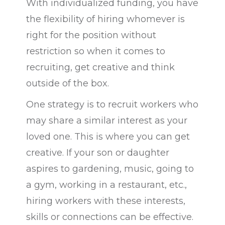
With individualized funding, you have
the flexibility of hiring whomever is
right for the position without
restriction so when it comes to
recruiting, get creative and think
outside of the box.
One strategy is to recruit workers who
may share a similar interest as your
loved one. This is where you can get
creative. If your son or daughter
aspires to gardening, music, going to
a gym, working in a restaurant, etc.,
hiring workers with these interests,
skills or connections can be effective.