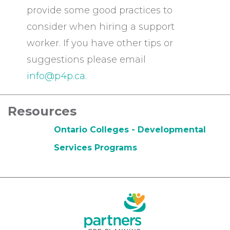
provide some good practices to
consider when hiring a support
worker. If you have other tips or
suggestions please email
info@p4p.ca
.
Resources
Ontario Colleges - Developmental
Services Programs