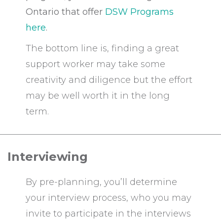
Ontario that offer
DSW Programs
here
.
The bottom line is, finding a great
support worker may take some
creativity and diligence but the effort
may be well worth it in the long
term.
Interviewing
By pre-planning, you’ll determine
your interview process, who you may
invite to participate in the interviews