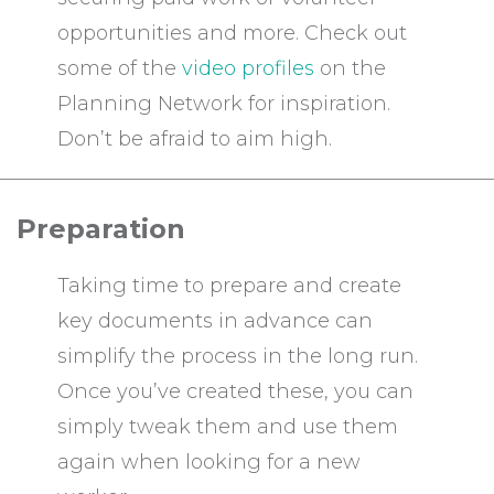
opportunities and more. Check out
some of the
video profiles
on the
Planning Network for inspiration.
Don’t be afraid to aim high.
Preparation
Taking time to prepare and create
key documents in advance can
simplify the process in the long run.
Once you’ve created these, you can
simply tweak them and use them
again when looking for a new