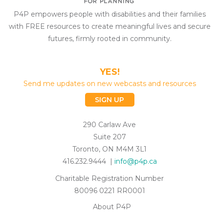
P4P empowers people with disabilities and their families
with FREE resources to create meaningful lives and secure
futures, firmly rooted in community.
YES!
Send me updates on new webcasts and resources
SIGN UP
290 Carlaw Ave
Suite 207
Toronto, ON M4M 3L1
416.232.9444 |
info@p4p.ca
Charitable Registration Number
80096 0221 RR0001
About P4P