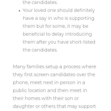
the candidates.
Your loved one should definitely
have a say in who is supporting
them but for some, it may be
beneficial to delay introducing
them after you have short-listed
the candidates.
Many families setup a process where
they first screen candidates over the
phone, meet next in person in a
public location and then meet in
their homes with their son or
daughter or others that may support