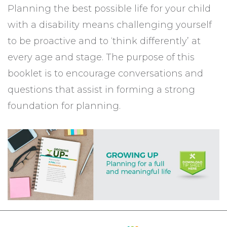
Planning the best possible life for your child
with a disability means challenging yourself
to be proactive and to ‘think differently’ at
every age and stage. The purpose of this
booklet is to encourage conversations and
questions that assist in forming a strong
foundation for planning.