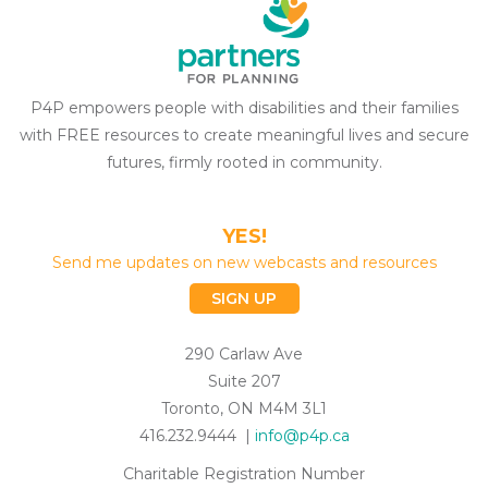
P4P empowers people with disabilities and their families
with FREE resources to create meaningful lives and secure
futures, firmly rooted in community.
YES!
Send me updates on new webcasts and resources
SIGN UP
290 Carlaw Ave
Suite 207
Toronto, ON M4M 3L1
416.232.9444 |
info@p4p.ca
Charitable Registration Number