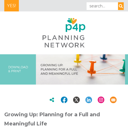
YES!
Growing Up: Planning for a Full and
Meaningful Life